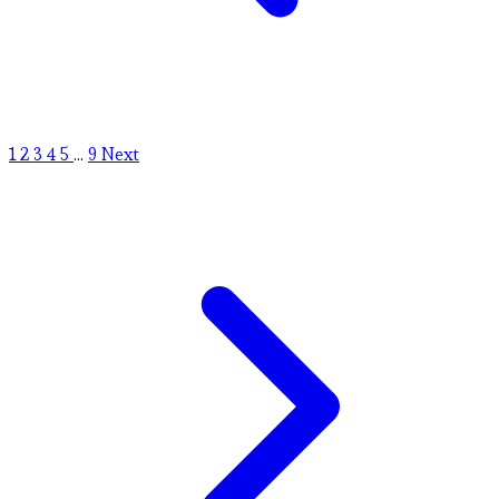
1
2
3
4
5
...
9
Next