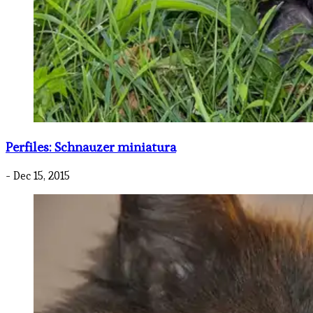
Perfiles: Schnauzer miniatura
- Dec 15, 2015