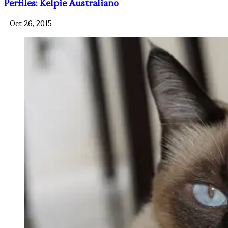
Perfiles: Kelpie Australiano
- Oct 26, 2015