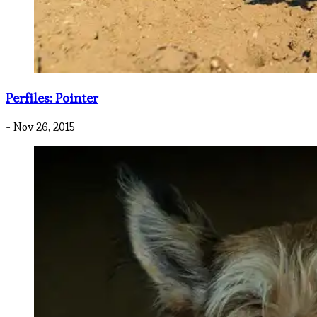
Perfiles: Pointer
- Nov 26, 2015